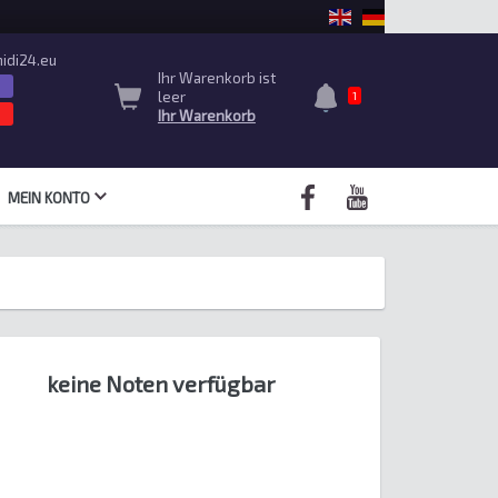
idi24.eu
Ihr Warenkorb ist
leer
1
Ihr Warenkorb
MEIN KONTO
keine Noten verfügbar