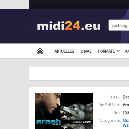
AKTUELLES
O NAS
FORMATE
K
Titel:
Do
Im Stil Von:
Ara
Nr. :
14
Kategorien:
Muz
Ws