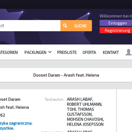
Willkommen bei m
Einloggen
alle Formate
SUCHE
Registrierung
ATEGORIEN
PACKUNGEN
PREISLISTE
OFERTA
KONTAKT
Dooset Daram - Arash feat. Helena
oset Daram
Textautor:
ARASH LABAF,
ROBERT UHLMANN,
sh feat. Helena
TOHI, THOMAS
GUSTAFSSON,
362
MOHSEN CHAVOSHI,
yka zagraniczna
,
HELENA JOSEFSSON
zystkie
,