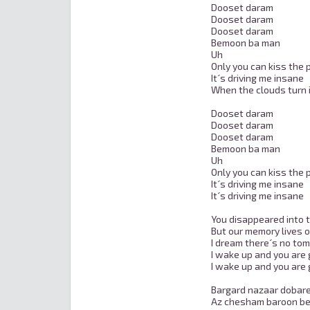
Dooset daram

Dooset daram

Dooset daram

Bemoon ba man

Uh

Only you can kiss the p
It´s driving me insane

When the clouds turn i
Dooset daram

Dooset daram

Dooset daram

Bemoon ba man

Uh

Only you can kiss the p
It´s driving me insane

It´s driving me insane

You disappeared into 
But our memory lives o
I dream there´s no tom
I wake up and you are 
I wake up and you are 
Bargard nazaar dobare
Az chesham baroon be