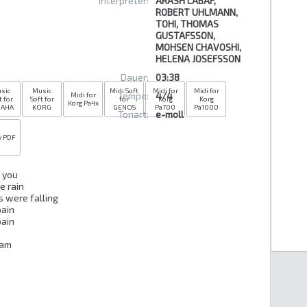
Interpreter:
ARASH LABAF,
ROBERT UHLMANN,
TOHI, THOMAS
GUSTAFSSON,
MOHSEN CHAVOSHI,
HELENA JOSEFSSON
Dauer:
03:38
sic
Music
Midi Soft
Midi for
Midi for
Tempo:
4/4
Midi for
t for
Soft for
for
Korg
Korg
Korg Pa4x
MAHA
KORG
GENOS
Pa700
Pa1000
Tonart:
e-moll
y PDF
you

 rain

 were falling

ain

ain

am
