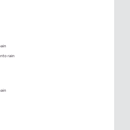
ain

nto rain

ain
