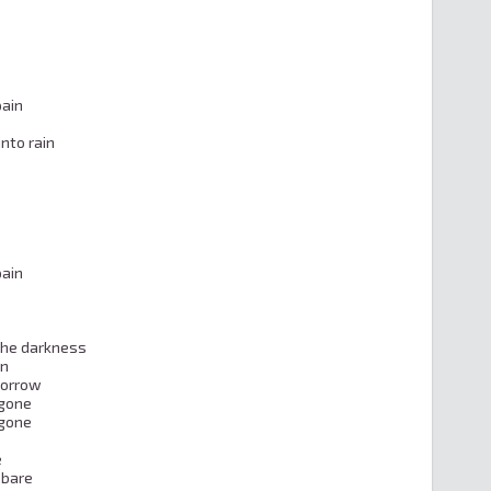
ain

nto rain

ain

the darkness

n

orrow

gone

gone



bare
