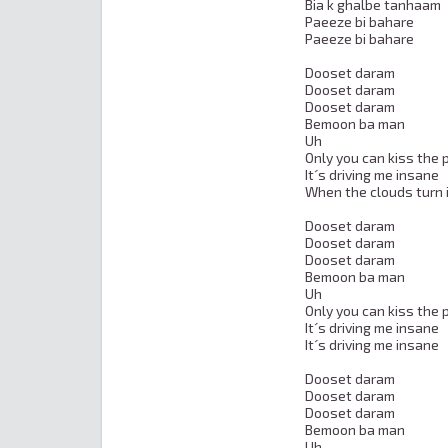
Bia k ghalbe tanhaam

Paeeze bi bahare

Paeeze bi bahare

Dooset daram

Dooset daram

Dooset daram

Bemoon ba man

Uh

Only you can kiss the p
It´s driving me insane

When the clouds turn i
Dooset daram

Dooset daram

Dooset daram

Bemoon ba man

Uh

Only you can kiss the p
It´s driving me insane

It´s driving me insane

Dooset daram

Dooset daram

Dooset daram

Bemoon ba man

Uh
