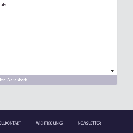
ain

den Warenkorb
ELLKONTAKT
WICHTIGE LINKS
NEWSLETTER