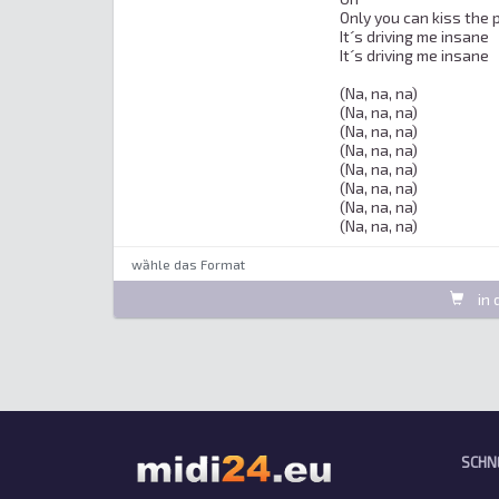
Only you can kiss the p
It´s driving me insane

It´s driving me insane

(Na, na, na)

(Na, na, na)

(Na, na, na)

(Na, na, na)

(Na, na, na)

(Na, na, na)

(Na, na, na)

(Na, na, na)
wȁhle das Format
in 
SCHN