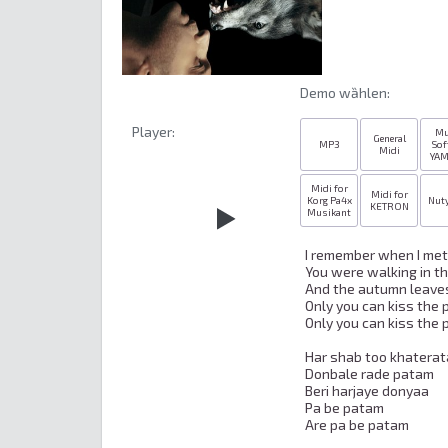
Demo wȁhlen:
Player:
Mu
General
MP3
Sof
Midi
YA
Midi for
Midi for
Korg Pa4x
Nut
KETRON
Musikant
I remember when I met 
You were walking in the
And the autumn leaves
Only you can kiss the p
Only you can kiss the p
Har shab too khaterat
Donbale rade patam

Beri harjaye donyaa

Pa be patam

Are pa be patam
