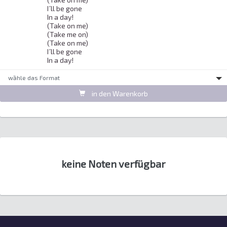
I´ll be gone 

In a day! 

(Take on me) 

(Take me on) 

(Take on me) 

I´ll be gone 

In a day! 
wȁhle das Format
in den Warenkorb
keine Noten verfügbar