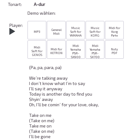
Tonart:
A-dur
Demo wȁhlen:
Player:
Music
Music
Midi for
General
MP3
Soft for
Soft for
Korg
Midi
YAMAHA
KORG
Pa4x
Midi
Midi
Midi
Midi for
Nuty
Yamaha
Yamaha
Soft for
KETRON
PDF
PSR-
PSR-
GENOS
SX900
SX700
(Pa, pa, para, pa) 

We´re talking away 

I don´t know what I´m to say 

I´ll say it anyway 

Today is another day to find you 

Shyin´ away 

Oh, I´ll be comin´ for your love, okay, 

Take on me 

(Take on me) 

Take me on 

(Take on me) 

I´ll be gone 
