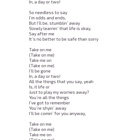
In, a day or two! 

So needless to say 

I´m odds and ends, 

But I´ll be, stumblin´ away 

Slowly learnin´ that life is okay, 

Say after me 

It´s no better to be safe than sorry 

Take on me 

(Take on me) 

Take me on 

(Take on me) 

I´ll be gone 

In, a day or two! 

All the things that you say, yeah 

Is, it life or 

Just to play my worries away? 

You´re all the things 

I´ve got to remember 

You´re shyin´ away 

I´ll be comin´ for you anyway, 

Take on me 

(Take on me) 

Take me on 

(Take on me) 
