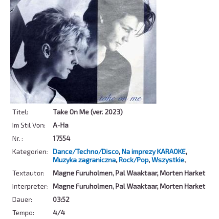
Titel:
Take On Me (ver. 2023)
Im Stil Von:
A-Ha
Nr. :
17554
Kategorien:
Dance/Techno/Disco
,
Na imprezy KARAOKE
,
Muzyka zagraniczna
,
Rock/Pop
,
Wszystkie
,
Textautor:
Magne Furuholmen, Pal Waaktaar, Morten Harket
Interpreter:
Magne Furuholmen, Pal Waaktaar, Morten Harket
Dauer:
03:52
Tempo:
4/4