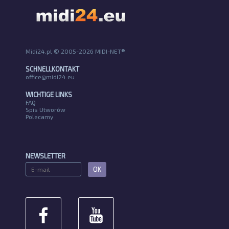
Midi24.pl © 2005-2026 MIDI-NET®
SCHNELLKONTAKT
office@midi24.eu
WICHTIGE LINKS
FAQ
Spis Utworów
Polecamy
NEWSLETTER