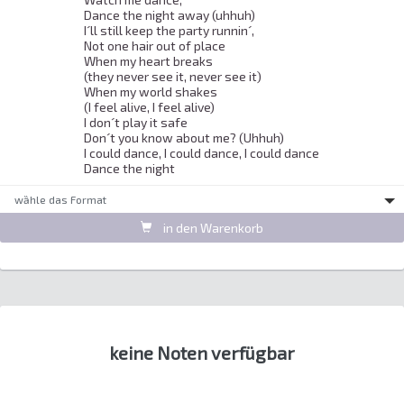
Dance the night away (uhhuh) 

I´ll still keep the party runnin´, 

Not one hair out of place 

When my heart breaks 

(they never see it, never see it) 

When my world shakes 

(I feel alive, I feel alive) 

I don´t play it safe 

Don´t you know about me? (Uhhuh) 

I could dance, I could dance, I could dance 

Dance the night 
wȁhle das Format
in den Warenkorb
keine Noten verfügbar