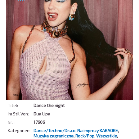
Titel:
Dance the night
Im Stil Von:
Dua Lipa
Nr. :
17606
Kategorien:
Dance/Techno/Disco
,
Na imprezy KARAOKE
,
Muzyka zagraniczna
,
Rock/Pop
,
Wszystkie
,