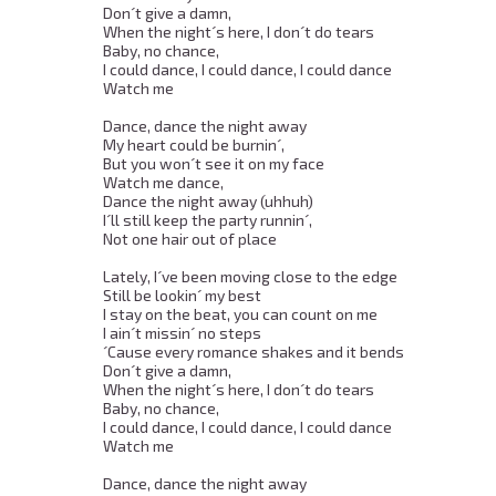
Don´t give a damn, 

When the night´s here, I don´t do tears 

Baby, no chance, 

I could dance, I could dance, I could dance 

Watch me 

Dance, dance the night away 

My heart could be burnin´, 

But you won´t see it on my face 

Watch me dance, 

Dance the night away (uhhuh) 

I´ll still keep the party runnin´, 

Not one hair out of place 

Lately, I´ve been moving close to the edge 

Still be lookin´ my best 

I stay on the beat, you can count on me 

I ain´t missin´ no steps 

´Cause every romance shakes and it bends 

Don´t give a damn, 

When the night´s here, I don´t do tears 

Baby, no chance, 

I could dance, I could dance, I could dance 

Watch me 

Dance, dance the night away 
