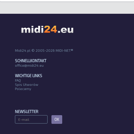
Midi24.pl © 2005-2026 MIDI-NET®
SCHNELLKONTAKT
office@midi24.eu
WICHTIGE LINKS
FAQ
Spis Utworów
Polecamy
NEWSLETTER