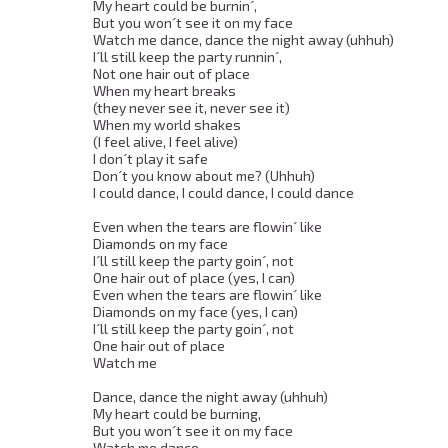
My heart could be burnin´, 

But you won´t see it on my face 

Watch me dance, dance the night away (uhhuh) 

I´ll still keep the party runnin´, 

Not one hair out of place 

When my heart breaks 

(they never see it, never see it) 

When my world shakes 

(I feel alive, I feel alive) 

I don´t play it safe 

Don´t you know about me? (Uhhuh) 

I could dance, I could dance, I could dance 

Even when the tears are flowin´ like 

Diamonds on my face 

I´ll still keep the party goin´, not 

One hair out of place (yes, I can) 

Even when the tears are flowin´ like 

Diamonds on my face (yes, I can) 

I´ll still keep the party goin´, not 

One hair out of place 

Watch me 

Dance, dance the night away (uhhuh) 

My heart could be burning, 

But you won´t see it on my face 

Watch me dance, 
