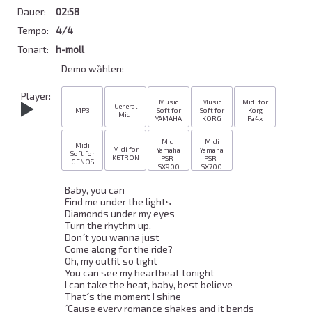
Dauer:
02:58
Tempo:
4/4
Tonart:
h-moll
Demo wȁhlen:
Player:
Music
Music
Midi for
General
MP3
Soft for
Soft for
Korg
Midi
YAMAHA
KORG
Pa4x
Midi
Midi
Midi
Midi for
Yamaha
Yamaha
Soft for
KETRON
PSR-
PSR-
GENOS
SX900
SX700
Baby, you can 

Find me under the lights 

Diamonds under my eyes 

Turn the rhythm up, 

Don´t you wanna just 

Come along for the ride? 

Oh, my outfit so tight 

You can see my heartbeat tonight 

I can take the heat, baby, best believe 

That´s the moment I shine 

´Cause every romance shakes and it bends 
