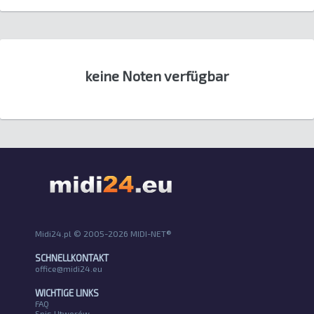
keine Noten verfügbar
Midi24.pl © 2005-2026 MIDI-NET®
SCHNELLKONTAKT
office@midi24.eu
WICHTIGE LINKS
FAQ
Spis Utworów