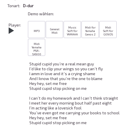
Tonart:
D-dur
Demo wȁhlen:
Player:
Music
Midi for
Midi
General
MP3
Soft for
Yamaha
Soft for
Midi
YAMAHA
Genos 2
GENOS
Midi
Yamaha
PSR-
SX900
Stupid cupid you´re a real mean guy 

I´d like to clip your wings so you can´t fly 

I amm in love and it´s a crying shame 

And I know that you´re the one to blame 

Hey hey, set me free 

Stupid cupid stop picking on me 

I can´t do my homework and I can´t think straight 

I meet her every morning bout half past eight 

I´m acting like a lovesick fool 

You´ve even got me carrying your books to school 

Hey hey, set me free 

Stupid cupid stop picking on me 
