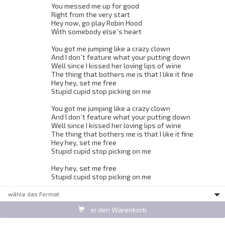
You messed me up for good 

Right from the very start 

Hey now, go play Robin Hood 

With somebody else´s heart 

You got me jumping like a crazy clown 

And I don´t feature what your putting down 

Well since I kissed her loving lips of wine 

The thing that bothers me is that I like it fine 

Hey hey, set me free 

Stupid cupid stop picking on me 

You got me jumping like a crazy clown 

And I don´t feature what your putting down 

Well since I kissed her loving lips of wine 

The thing that bothers me is that I like it fine 

Hey hey, set me free 

Stupid cupid stop picking on me 

Hey hey, set me free 

Stupid cupid stop picking on me 
wȁhle das Format
in den Warenkorb