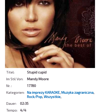
Titel:
Stupid cupid
Im Stil Von:
Mandy Moore
Nr. :
17780
Kategorien:
Na imprezy KARAOKE
,
Muzyka zagraniczna
,
Rock/Pop
,
Wszystkie
,
Dauer:
02:35
Tempo:
4/4