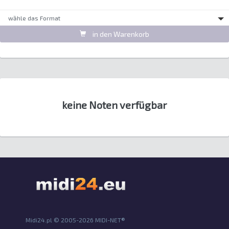
wȁhle das Format
in den Warenkorb
keine Noten verfügbar
Midi24.pl © 2005-2026 MIDI-NET®