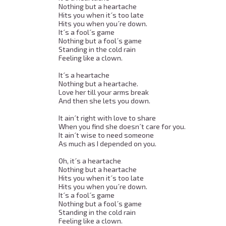
Nothing but a heartache 

Hits you when it´s too late 

Hits you when you´re down. 

It´s a fool´s game 

Nothing but a fool´s game 

Standing in the cold rain 

Feeling like a clown. 

It´s a heartache 

Nothing but a heartache. 

Love her till your arms break 

And then she lets you down. 

It ain´t right with love to share 

When you find she doesn´t care for you. 

It ain´t wise to need someone 

As much as I depended on you. 

Oh, it´s a heartache 

Nothing but a heartache 

Hits you when it´s too late 

Hits you when you´re down. 

It´s a fool´s game 

Nothing but a fool´s game 

Standing in the cold rain 

Feeling like a clown. 
