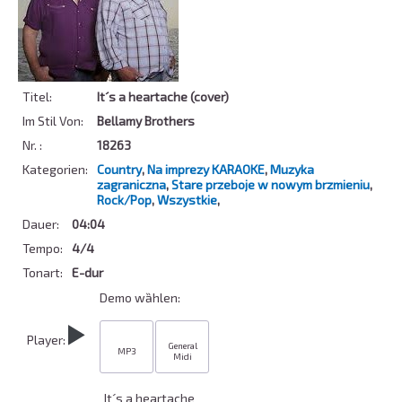
Titel:
It´s a heartache (cover)
Im Stil Von:
Bellamy Brothers
Nr. :
18263
Kategorien:
Country
,
Na imprezy KARAOKE
,
Muzyka
zagraniczna
,
Stare przeboje w nowym brzmieniu
,
Rock/Pop
,
Wszystkie
,
Dauer:
04:04
Tempo:
4/4
Tonart:
E-dur
Demo wȁhlen:
Player:
General
MP3
Midi
It´s a heartache 
