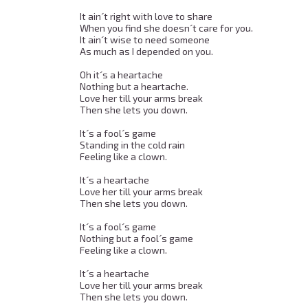
It ain´t right with love to share 

When you find she doesn´t care for you. 

It ain´t wise to need someone 

As much as I depended on you. 

Oh it´s a heartache 

Nothing but a heartache. 

Love her till your arms break 

Then she lets you down. 

It´s a fool´s game 

Standing in the cold rain 

Feeling like a clown. 

It´s a heartache 

Love her till your arms break 

Then she lets you down. 

It´s a fool´s game 

Nothing but a fool´s game 

Feeling like a clown. 

It´s a heartache 

Love her till your arms break 

Then she lets you down. 
