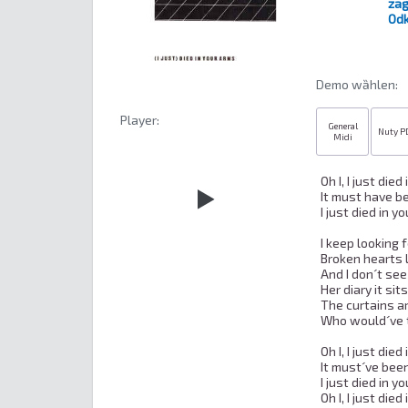
zag
Odk
Demo wȁhlen:
Player:
General
Nuty P
Midi
Oh I, I just died
It must have b
I just died in y
I keep looking f
Broken hearts l
And I don´t see
Her diary it sit
The curtains ar
Who would´ve t
Oh I, I just died
It must´ve bee
I just died in y
Oh I, I just died