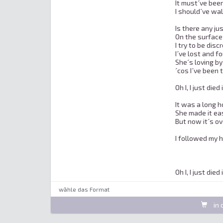
It must´ve been
I should´ve wa
Is there any jus
On the surface 
I try to be disc
I´ve lost and fo
She´s loving by 
´cos I´ve been 
Oh I, I just died 
It was a long ho
She made it eas
But now it´s o
I followed my 
Oh I, I just died
wȁhle das Format
in 