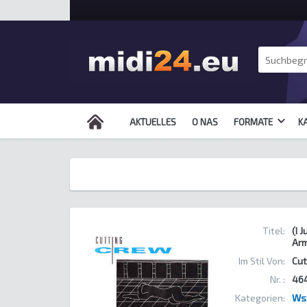
AKTUELLES
O NAS
FORMATE
K
Titel:
(I 
Ar
Im Stil Von:
Cut
Nr. :
46
Kategorien:
Ws