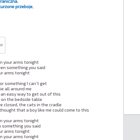
raniczna
,
urzone przeboje
,
DF
 in your arms tonight

een something you said

our arms tonight

or something I can´t get

ie all around me

 an easy way to get out of this

s on the bedside table

e closed, the cats in the cradle

hought that a boy like me could come to this

 in your arms tonight

n something you said

our arms tonight

 in your arms tonight
