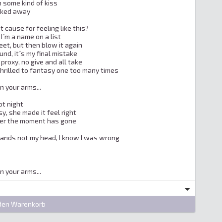
 some kind of kiss

lked away

t cause for feeling like this?

I´m a name on a list

reet, but then blow it again

und, it´s my final mistake

proxy, no give and all take

thrilled to fantasy one too many times

in your arms...

t night

y, she made it feel right

ver the moment has gone

hands not my head, I know I was wrong

 in your arms...
den Warenkorb