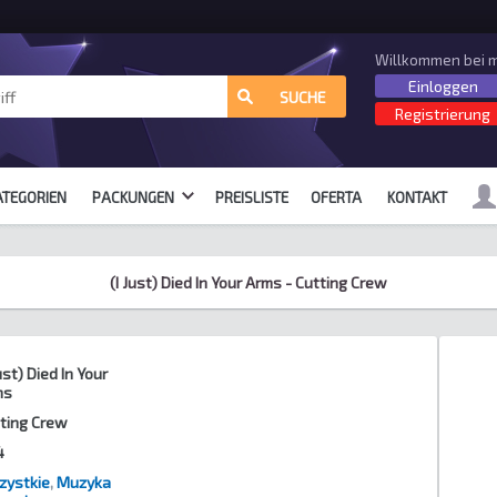
Willkommen bei m
Einloggen
alle Formate
SUCHE
Registrierung
ATEGORIEN
PACKUNGEN
PREISLISTE
OFERTA
KONTAKT
(I Just) Died In Your Arms - Cutting Crew
Just) Died In Your
ms
ting Crew
4
zystkie
,
Muzyka