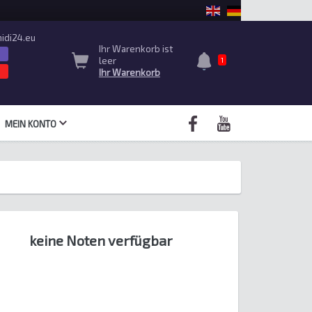
idi24.eu
Ihr Warenkorb ist
leer
1
Ihr Warenkorb
MEIN KONTO
keine Noten verfügbar