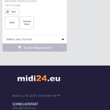
Besame mucho (cover)
Lara Louise
Text
General
MP3
Midi
Wȁhle das Format
In den Warenkorb
Midi24.pl © 2005-2026 MIDI-NET®
SCHNELLKONTAKT
office@midi24.eu